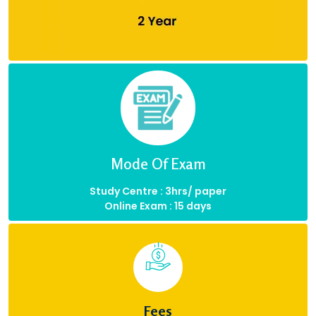
Mode Of Exam
Study Centre : 3hrs/ paper
Online Exam : 15 days
Fees