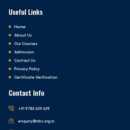
Useful Links
Home
About Us
Our Courses
Admission
Contact Us
Privacy Policy
Certificate Verification
Contact Info
+91 9783 639 639
enquiry@nbs.org.in