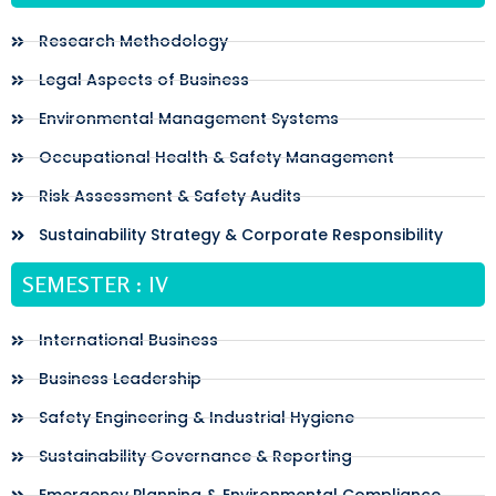
Research Methodology
Legal Aspects of Business
Environmental Management Systems
Occupational Health & Safety Management
Risk Assessment & Safety Audits
Sustainability Strategy & Corporate Responsibility
SEMESTER : IV
International Business
Business Leadership
Safety Engineering & Industrial Hygiene
Sustainability Governance & Reporting
Emergency Planning & Environmental Compliance