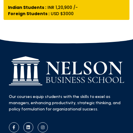
Indian Students :
INR 1,20,900 /-
Foreign Students :
USD $3000
Our courses equip students with the skills to excel as
managers, enhancing productivity, strategic thinking, and
policy formulation for organizational success.