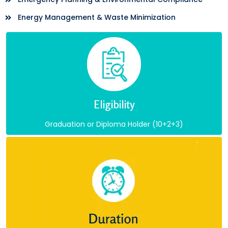
Energy Management & Waste Minimization
Eligibility
Graduation or Diploma Holder (10+2+3)