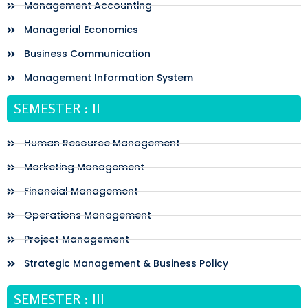
Management Accounting
Managerial Economics
Business Communication
Management Information System
SEMESTER : II
Human Resource Management
Marketing Management
Financial Management
Operations Management
Project Management
Strategic Management & Business Policy
SEMESTER : III