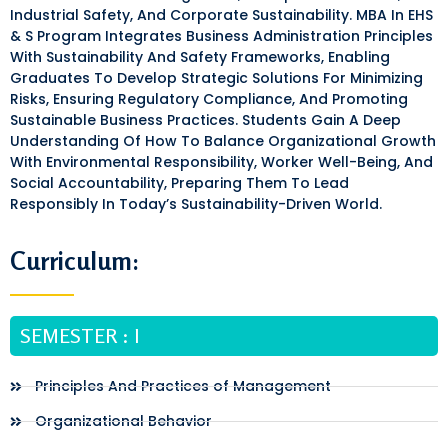
Industrial Safety, And Corporate Sustainability. MBA In EHS
& S Program Integrates Business Administration Principles
With Sustainability And Safety Frameworks, Enabling
Graduates To Develop Strategic Solutions For Minimizing
Risks, Ensuring Regulatory Compliance, And Promoting
Sustainable Business Practices. Students Gain A Deep
Understanding Of How To Balance Organizational Growth
With Environmental Responsibility, Worker Well-Being, And
Social Accountability, Preparing Them To Lead
Responsibly In Today’s Sustainability-Driven World.
Curriculum:
SEMESTER : I
Principles And Practices of Management
Organizational Behavior