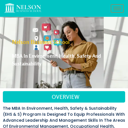
Nelson Business School
MBA In Environment, Health, Safety And
Sustainability
OVERVIEW
The MBA In Environment, Health, Safety & Sustainability
(EHS & S) Program Is Designed To Equip Professionals With
Advanced Leadership And Management Skills In The Areas
Of Environmental Management, Occupational Health,