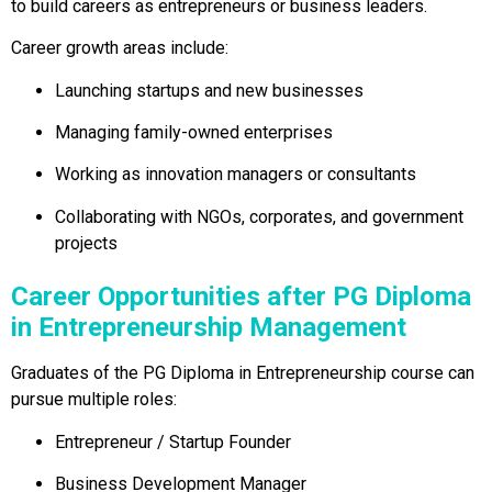
to build careers as entrepreneurs or business leaders.
Career growth areas include:
Launching startups and new businesses
Managing family-owned enterprises
Working as innovation managers or consultants
Collaborating with NGOs, corporates, and government
projects
Career Opportunities after PG Diploma
in Entrepreneurship Management
Graduates of the PG Diploma in Entrepreneurship course can
pursue multiple roles:
Entrepreneur / Startup Founder
Business Development Manager