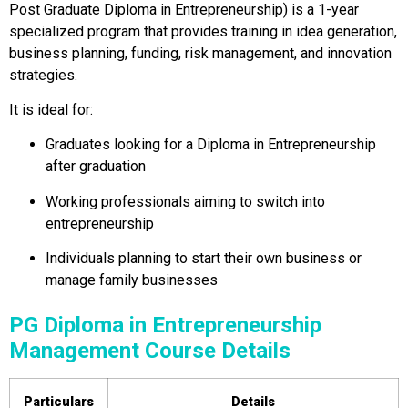
Post Graduate Diploma in Entrepreneurship) is a 1-year
specialized program that provides training in idea generation,
business planning, funding, risk management, and innovation
strategies.
It is ideal for:
Graduates looking for a Diploma in Entrepreneurship
after graduation
Working professionals aiming to switch into
entrepreneurship
Individuals planning to start their own business or
manage family businesses
PG Diploma in Entrepreneurship
Management Course Details
Particulars
Details