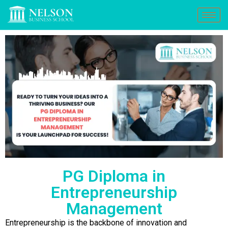
PG Diploma in
Entrepreneurship
Management
Entrepreneurship is the backbone of innovation and