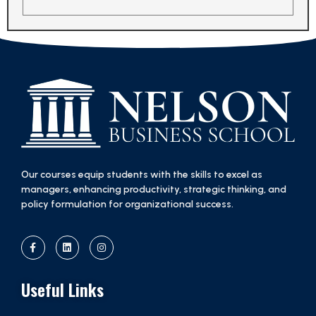
Our courses equip students with the skills to excel as
managers, enhancing productivity, strategic thinking, and
policy formulation for organizational success.
Useful Links