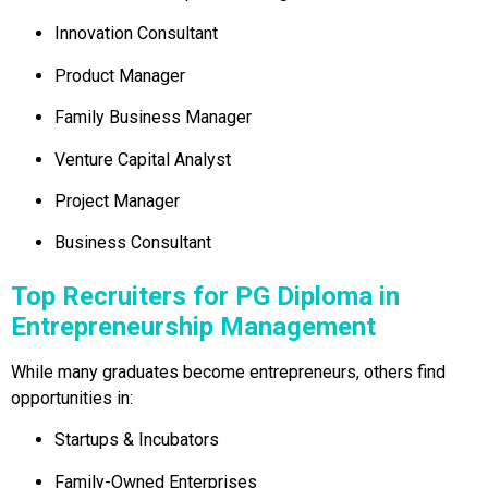
Innovation Consultant
Product Manager
Family Business Manager
Venture Capital Analyst
Project Manager
Business Consultant
Top Recruiters for PG Diploma in
Entrepreneurship Management
While many graduates become entrepreneurs, others find
opportunities in:
Startups & Incubators
Family-Owned Enterprises