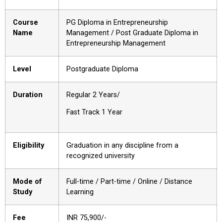
Course
PG Diploma in Entrepreneurship
Name
Management / Post Graduate Diploma in
Entrepreneurship Management
Level
Postgraduate Diploma
Duration
Regular 2 Years/
Fast Track 1 Year
Eligibility
Graduation in any discipline from a
recognized university
Mode of
Full-time / Part-time / Online / Distance
Study
Learning
Fee
INR ₹75,900/-