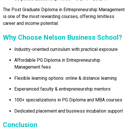
The Post Graduate Diploma in Entrepreneurship Management
is one of the most rewarding courses, offering limitless
career and income potential.
Why Choose Nelson Business School?
Industry-oriented curriculum with practical exposure
Affordable PG Diploma in Entrepreneurship
Management fees
Flexible learning options: online & distance learning
Experienced faculty & entrepreneurship mentors
100+ specializations in PG Diploma and MBA courses
Dedicated placement and business incubation support
Conclusion