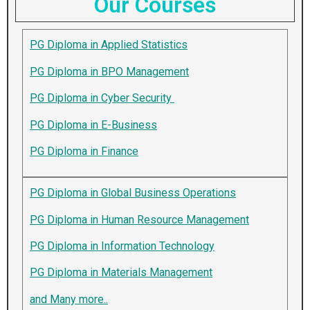
Our Courses
PG Diploma in Applied Statistics
PG Diploma in BPO Management
PG Diploma in Cyber Security
PG Diploma in E-Business
PG Diploma in Finance
PG Diploma in Global Business Operations
PG Diploma in Human Resource Management
PG Diploma in Information Technology
PG Diploma in Materials Management
and Many more..