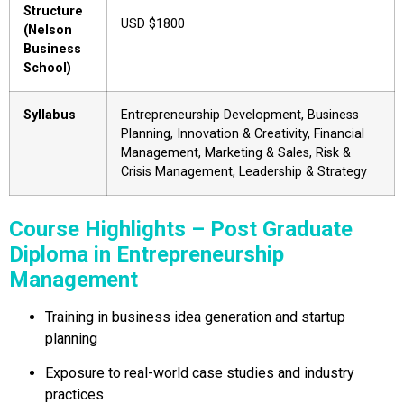
Structure
USD $1800
(Nelson
Business
School)
Syllabus
Entrepreneurship Development, Business
Planning, Innovation & Creativity, Financial
Management, Marketing & Sales, Risk &
Crisis Management, Leadership & Strategy
Course Highlights – Post Graduate
Diploma in Entrepreneurship
Management
Training in business idea generation and startup
planning
Exposure to real-world case studies and industry
practices