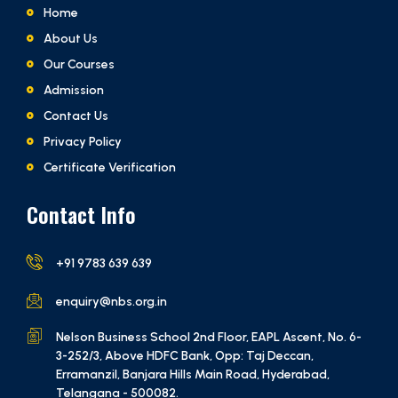
Home
About Us
Our Courses
Admission
Contact Us
Privacy Policy
Certificate Verification
Contact Info
+91 9783 639 639
enquiry@nbs.org.in
Nelson Business School 2nd Floor, EAPL Ascent, No. 6-
3-252/3, Above HDFC Bank, Opp: Taj Deccan,
Erramanzil, Banjara Hills Main Road, Hyderabad,
Telangana - 500082.