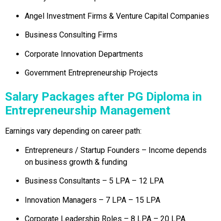
Angel Investment Firms & Venture Capital Companies
Business Consulting Firms
Corporate Innovation Departments
Government Entrepreneurship Projects
Salary Packages after PG Diploma in
Entrepreneurship Management
Earnings vary depending on career path:
Entrepreneurs / Startup Founders – Income depends
on business growth & funding
Business Consultants – ₹5 LPA – ₹12 LPA
Innovation Managers – ₹7 LPA – ₹15 LPA
Corporate Leadership Roles – ₹8 LPA – ₹20 LPA