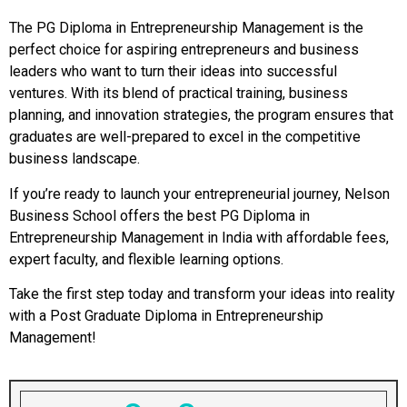
The PG Diploma in Entrepreneurship Management is the
perfect choice for aspiring entrepreneurs and business
leaders who want to turn their ideas into successful
ventures. With its blend of practical training, business
planning, and innovation strategies, the program ensures that
graduates are well-prepared to excel in the competitive
business landscape.
If you’re ready to launch your entrepreneurial journey, Nelson
Business School offers the best PG Diploma in
Entrepreneurship Management in India with affordable fees,
expert faculty, and flexible learning options.
Take the first step today and transform your ideas into reality
with a Post Graduate Diploma in Entrepreneurship
Management!