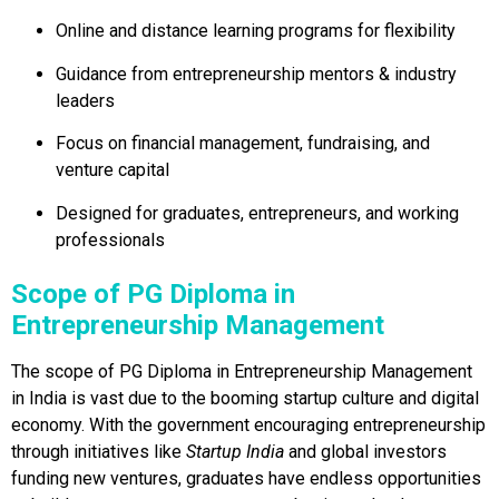
Online and distance learning programs for flexibility
Guidance from entrepreneurship mentors & industry
leaders
Focus on financial management, fundraising, and
venture capital
Designed for graduates, entrepreneurs, and working
professionals
Scope of PG Diploma in
Entrepreneurship Management
The scope of PG Diploma in Entrepreneurship Management
in India is vast due to the booming startup culture and digital
economy. With the government encouraging entrepreneurship
through initiatives like
Startup India
and global investors
funding new ventures, graduates have endless opportunities