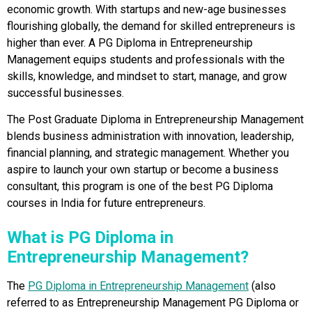
economic growth. With startups and new-age businesses
flourishing globally, the demand for skilled entrepreneurs is
higher than ever. A PG Diploma in Entrepreneurship
Management equips students and professionals with the
skills, knowledge, and mindset to start, manage, and grow
successful businesses.
The Post Graduate Diploma in Entrepreneurship Management
blends business administration with innovation, leadership,
financial planning, and strategic management. Whether you
aspire to launch your own startup or become a business
consultant, this program is one of the best PG Diploma
courses in India for future entrepreneurs.
What is PG Diploma in
Entrepreneurship Management?
The
PG Diploma in Entrepreneurship Management
(also
referred to as Entrepreneurship Management PG Diploma or