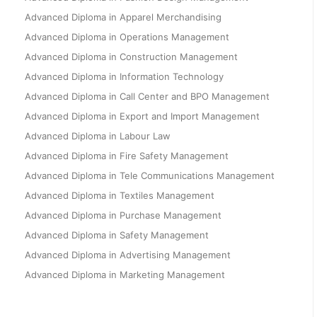
Advanced Diploma in Apparel Merchandising
Advanced Diploma in Operations Management
Advanced Diploma in Construction Management
Advanced Diploma in Information Technology
Advanced Diploma in Call Center and BPO Management
Advanced Diploma in Export and Import Management
Advanced Diploma in Labour Law
Advanced Diploma in Fire Safety Management
Advanced Diploma in Tele Communications Management
Advanced Diploma in Textiles Management
Advanced Diploma in Purchase Management
Advanced Diploma in Safety Management
Advanced Diploma in Advertising Management
Advanced Diploma in Marketing Management