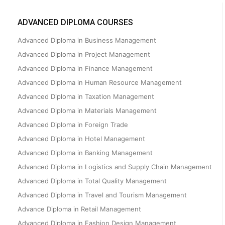
ADVANCED DIPLOMA COURSES
Advanced Diploma in Business Management
Advanced Diploma in Project Management
Advanced Diploma in Finance Management
Advanced Diploma in Human Resource Management
Advanced Diploma in Taxation Management
Advanced Diploma in Materials Management
Advanced Diploma in Foreign Trade
Advanced Diploma in Hotel Management
Advanced Diploma in Banking Management
Advanced Diploma in Logistics and Supply Chain Management
Advanced Diploma in Total Quality Management
Advanced Diploma in Travel and Tourism Management
Advance Diploma in Retail Management
Advanced Diploma in Fashion Design Management