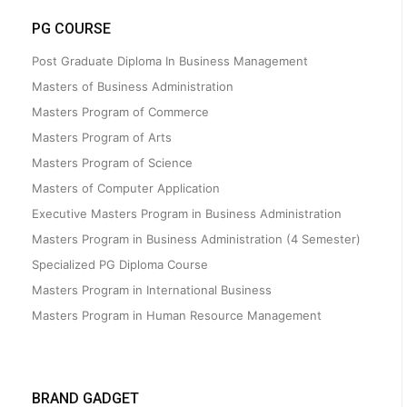
PG COURSE
Post Graduate Diploma In Business Management
Masters of Business Administration
Masters Program of Commerce
Masters Program of Arts
Masters Program of Science
Masters of Computer Application
Executive Masters Program in Business Administration
Masters Program in Business Administration (4 Semester)
Specialized PG Diploma Course
Masters Program in International Business
Masters Program in Human Resource Management
BRAND GADGET